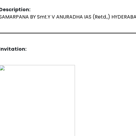
Description:
SAMARPANA BY Smt.Y V ANURADHA IAS (Retd.,) HYDERAB
Invitation: