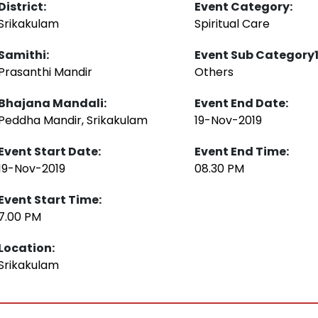
District:
Event Category:
Srikakulam
Spiritual Care
Samithi:
Event Sub Category1
Prasanthi Mandir
Others
Bhajana Mandali:
Event End Date:
Peddha Mandir, Srikakulam
19-Nov-2019
Event Start Date:
Event End Time:
19-Nov-2019
08.30 PM
Event Start Time:
7.00 PM
Location:
Srikakulam