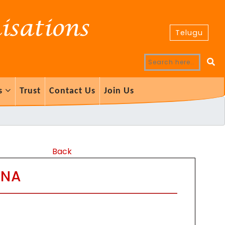
Telugu
s
Trust
Contact Us
Join Us
Back
ANA