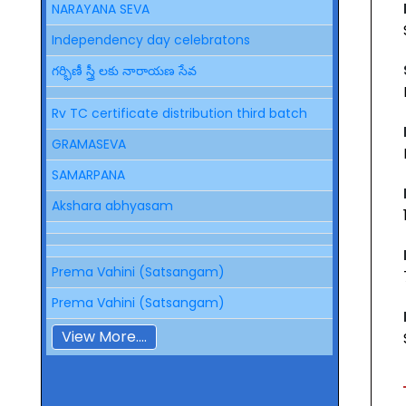
NARAYANA SEVA
Independency day celebratons
గర్భిణీ స్త్రీ లకు నారాయణ సేవ
Rv TC certificate distribution third batch
GRAMASEVA
SAMARPANA
Akshara abhyasam
Prema Vahini (Satsangam)
Prema Vahini (Satsangam)
View More....