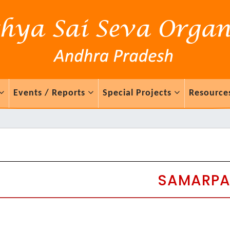
Events / Reports
Special Projects
Resource
SAMARP