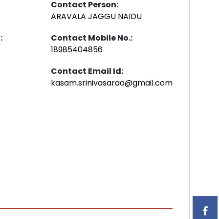
Contact Person:
ARAVALA JAGGU NAIDU
:
Contact Mobile No.:
18985404856
Contact Email Id:
kasam.srinivasarao@gmail.com