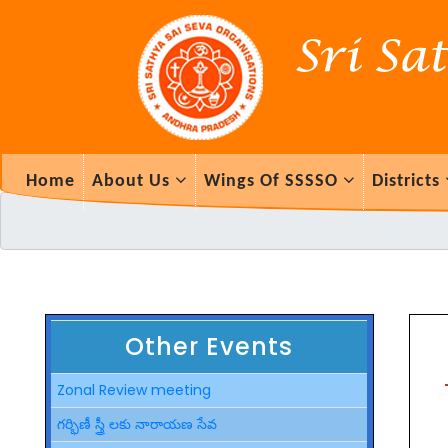
Home
About Us
Wings Of SSSSO
Districts
Other Events
Zonal Review meeting
గర్భిణీ స్త్రీ లకు నారాయణ సేవ